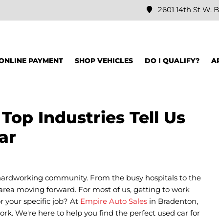
2601 14th St W. B
ONLINE PAYMENT
SHOP VEHICLES
DO I QUALIFY?
A
op Industries Tell Us
ar
ardworking community. From the busy hospitals to the
 area moving forward. For most of us, getting to work
r your specific job? At
Empire Auto Sales
in Bradenton,
rk. We're here to help you find the perfect used car for