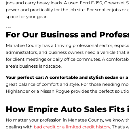
jobs and carry heavy loads. A used Ford F-150, Chevrolet S
power and practicality for the job site. For smaller jobs or
space for your gear.
---
For Our Business and Profess
Manatee County has a thriving professional sector, especia
administrators, and business owners need a vehicle that is
for client meetings or daily office commutes. A comfortab
area's business landscape.
Your perfect car: A comfortable and stylish sedan or a
great balance of comfort and style. For those needing mor
Highlander or a Nissan Rogue provides the perfect solutio
---
How Empire Auto Sales Fits 
No matter your profession in Manatee County, we know that
dealing with
bad credit or a limited credit history
. That's