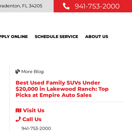
941-753-2000
radenton, FL 34205
PPLY ONLINE
SCHEDULE SERVICE
ABOUT US
More Blog
Best Used Family SUVs Under
$20,000 in Lakewood Ranch: Top
Picks at Empire Auto Sales
Visit
Us
Call
Us
941-753-2000