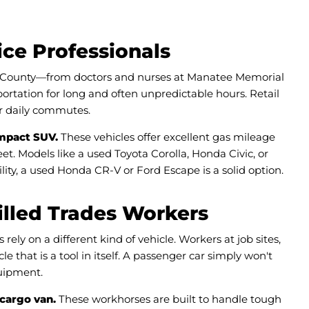
ice Professionals
e County—from doctors and nurses at Manatee Memorial
rtation for long and often unpredictable hours. Retail
eir daily commutes.
ompact SUV.
These vehicles offer excellent gas mileage
et. Models like a used Toyota Corolla, Honda Civic, or
ity, a used Honda CR-V or Ford Escape is a solid option.
illed Trades Workers
ly on a different kind of vehicle. Workers at job sites,
 that is a tool in itself. A passenger car simply won't
quipment.
 cargo van.
These workhorses are built to handle tough