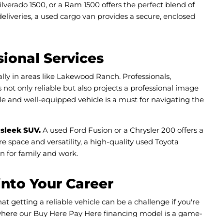
ilverado 1500, or a Ram 1500 offers the perfect blend of
 deliveries, a used cargo van provides a secure, enclosed
ional Services
lly in areas like Lakewood Ranch. Professionals,
 not only reliable but also projects a professional image
le and well-equipped vehicle is a must for navigating the
 sleek SUV.
A used Ford Fusion or a Chrysler 200 offers a
e space and versatility, a high-quality used Toyota
n for family and work.
into Your Career
 getting a reliable vehicle can be a challenge if you're
 where our Buy Here Pay Here financing model is a game-