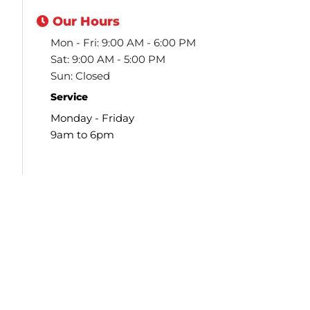
Our
Hours
Mon - Fri: 9:00 AM - 6:00 PM
Sat: 9:00 AM - 5:00 PM
Sun: Closed
Service
Monday - Friday
9am to 6pm