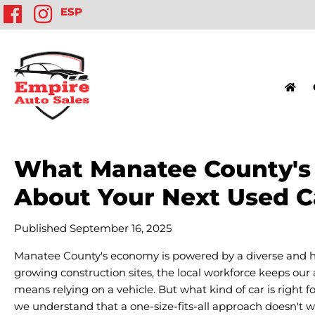
ESP
What Manatee County's T
About Your Next Used C
Published September 16, 2025
Manatee County's economy is powered by a diverse and h
growing construction sites, the local workforce keeps our
means relying on a vehicle. But what kind of car is right fo
we understand that a one-size-fits-all approach doesn't wo