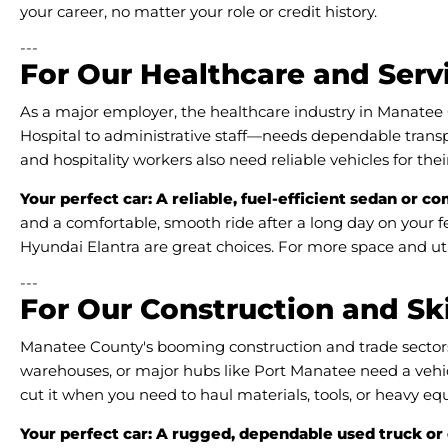
your career, no matter your role or credit history.
---
For Our Healthcare and Serv
As a major employer, the healthcare industry in Manate
Hospital to administrative staff—needs dependable transpo
and hospitality workers also need reliable vehicles for th
Your perfect car: A reliable, fuel-efficient sedan or c
and a comfortable, smooth ride after a long day on your fe
Hyundai Elantra are great choices. For more space and util
---
For Our Construction and Sk
Manatee County's booming construction and trade sectors re
warehouses, or major hubs like Port Manatee need a vehicle
cut it when you need to haul materials, tools, or heavy e
Your perfect car: A rugged, dependable used truck or