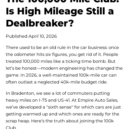
Is High Mileage Still a
Dealbreaker?
Published April 10, 2026
There used to be an old rule in the car business: once
the odometer hits six figures, you get rid of it. People
treated 100,000 miles like a ticking time bomb. But
let’s be honest—modern engineering has changed the
game. In 2026, a well-maintained 100k-mile car can
often outlast a neglected 40k-mile budget ride.
In Bradenton, we see a lot of commuters putting
heavy miles on I-75 and US-41. At Empire Auto Sales,
we’ve developed a "sixth sense" for which cars are just
getting warmed up and which ones are ready for the
scrap heap. Here’s the truth about joining the 100k
Club.