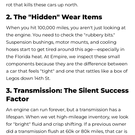
rot that kills these cars up north.
2. The "Hidden" Wear Items
When you hit 100,000 miles, you aren't just looking at
the engine. You need to check the "rubbery bits."
Suspension bushings, motor mounts, and cooling
hoses start to get tired around this age—especially in
the Florida heat. At Empire, we inspect these small
components because they are the difference between
a car that feels "tight" and one that rattles like a box of
Legos down 14th St.
3. Transmission: The Silent Success
Factor
An engine can run forever, but a transmission has a
lifespan. When we vet high-mileage inventory, we look
for "bright" fluid and crisp shifting. If a previous owner
did a transmission flush at 60k or 80k miles, that car is