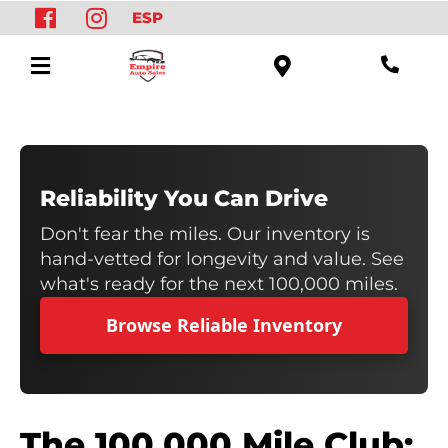
ESP
Reliability You Can Drive
Don't fear the miles. Our inventory is
hand-vetted for longevity and value. See
what's ready for the next 100,000 miles.
Browse Reliable Inventory
The 100,000 Mile Club: