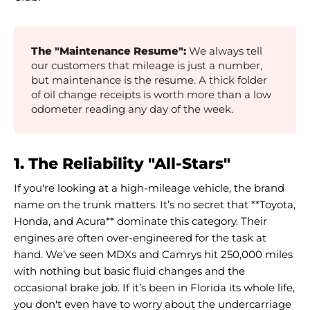
The "Maintenance Resume":
We always tell
our customers that mileage is just a number,
but maintenance is the resume. A thick folder
of oil change receipts is worth more than a low
odometer reading any day of the week.
1. The Reliability "All-Stars"
If you're looking at a high-mileage vehicle, the brand
name on the trunk matters. It’s no secret that **Toyota,
Honda, and Acura** dominate this category. Their
engines are often over-engineered for the task at
hand. We’ve seen MDXs and Camrys hit 250,000 miles
with nothing but basic fluid changes and the
occasional brake job. If it’s been in Florida its whole life,
you don't even have to worry about the undercarriage