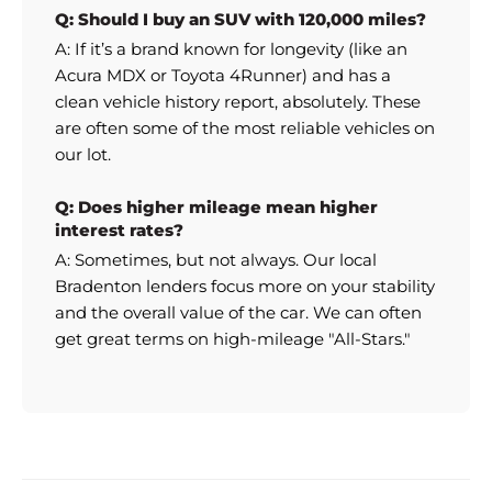
Q: Should I buy an SUV with 120,000 miles?
A: If it’s a brand known for longevity (like an
Acura MDX or Toyota 4Runner) and has a
clean vehicle history report, absolutely. These
are often some of the most reliable vehicles on
our lot.
Q: Does higher mileage mean higher
interest rates?
A: Sometimes, but not always. Our local
Bradenton lenders focus more on your stability
and the overall value of the car. We can often
get great terms on high-mileage "All-Stars."