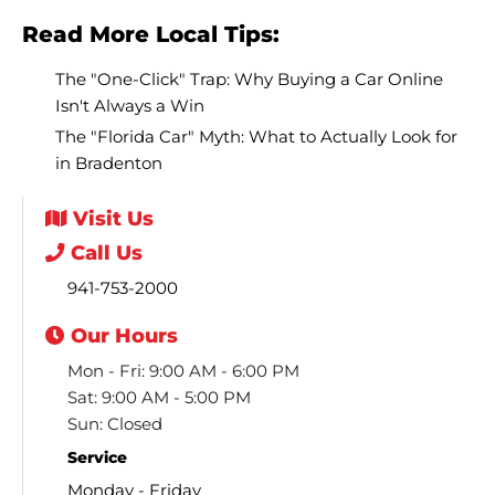
Read More Local Tips:
The "One-Click" Trap: Why Buying a Car Online
Isn't Always a Win
The "Florida Car" Myth: What to Actually Look for
in Bradenton
Visit
Us
Call
Us
941-753-2000
Our
Hours
Mon - Fri: 9:00 AM - 6:00 PM
Sat: 9:00 AM - 5:00 PM
Sun: Closed
Service
Monday - Friday