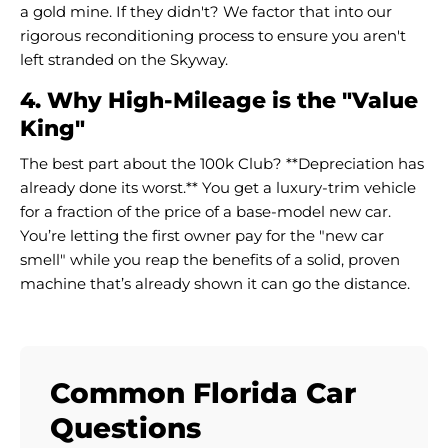
a gold mine. If they didn't? We factor that into our
rigorous reconditioning process to ensure you aren't
left stranded on the Skyway.
4. Why High-Mileage is the "Value
King"
The best part about the 100k Club? **Depreciation has
already done its worst.** You get a luxury-trim vehicle
for a fraction of the price of a base-model new car.
You’re letting the first owner pay for the "new car
smell" while you reap the benefits of a solid, proven
machine that’s already shown it can go the distance.
Common Florida Car
Questions