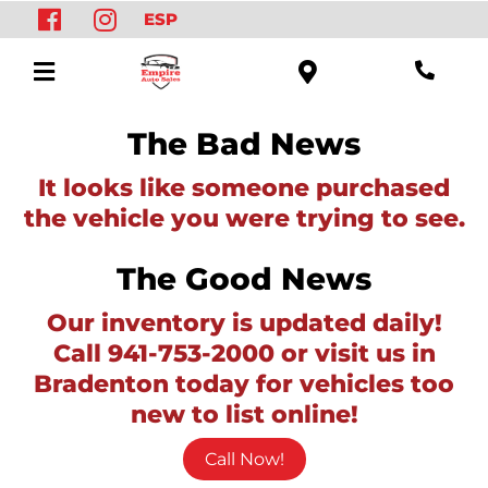
ESP
The Bad News
It looks like someone purchased
the vehicle you were trying to see.
The Good News
Our inventory is updated daily!
Call 941-753-2000 or visit us in
Bradenton today for vehicles too
new to list online!
Call Now!