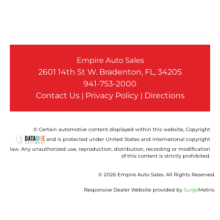
Empire Auto Sales
2601 14th St W. Bradenton, FL, 34205
941-753-2000
Contact Us
|
Privacy Policy
|
Directions
© Certain automotive content displayed within this website, Copyright
and is protected under United States and international copyright
law. Any unauthorized use, reproduction, distribution, recording or modification
of this content is strictly prohibited.
© 2026 Empire Auto Sales. All Rights Reserved.
Responsive Dealer Website provided by
Surge
Metrix.