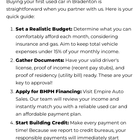
Buying your first used car in Bradenton is
straightforward when you partner with us. Here is your
quick guide:
Set a Realistic Budget:
Determine what you can
comfortably afford each month, considering
insurance and gas. Aim to keep total vehicle
expenses under 15% of your monthly income.
Gather Documents:
Have your valid driver's
license, proof of income (recent pay stubs), and
proof of residency (utility bill) ready. These are your
key to approval!
Apply for BHPH Financing:
Visit Empire Auto
Sales. Our team will review your income and
instantly match you with a reliable used car and
an affordable payment plan.
Start Building Credit:
Make every payment on
time! Because we report to credit bureaus, your
responsible payments will immediately start