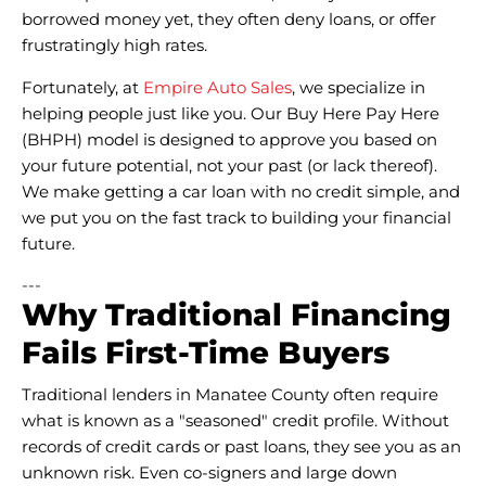
borrowed money yet, they often deny loans, or offer
frustratingly high rates.
Fortunately, at
Empire Auto Sales
, we specialize in
helping people just like you. Our Buy Here Pay Here
(BHPH) model is designed to approve you based on
your future potential, not your past (or lack thereof).
We make getting a car loan with no credit simple, and
we put you on the fast track to building your financial
future.
---
Why Traditional Financing
Fails First-Time Buyers
Traditional lenders in Manatee County often require
what is known as a "seasoned" credit profile. Without
records of credit cards or past loans, they see you as an
unknown risk. Even co-signers and large down