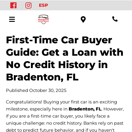
ESP
First-Time Car Buyer
Guide: Get a Loan with
No Credit History in
Bradenton, FL
Published October 30, 2025
Congratulations! Buying your first car is an exciting
milestone, especially here in
Bradenton, FL
. However,
if you are a first-time car buyer, you likely face a
unique challenge: no credit history. Banks rely on past
debt to predict future behavior, and if you haven't