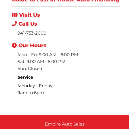
Visit
Us
Call
Us
941-753-2000
Our
Hours
Mon - Fri: 9:00 AM - 6:00 PM
Sat: 9:00 AM - 5:00 PM
Sun: Closed
Service
Monday - Friday
9am to 6pm
Empire Auto Sales