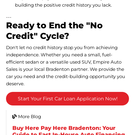
building the positive credit history you lack.
---
Ready to End the "No
Credit" Cycle?
Don't let no credit history stop you from achieving
independence. Whether you need a small, fuel-
efficient sedan or a versatile used SUV, Empire Auto
Sales is your local Bradenton partner. We provide the
car you need and the credit-building opportunity you
deserve.
Start Your First Car Loan Application Now!
More Blog
Buy Here Pay Here Bradenton: Your
Guide to Fast In-House Auto Financing