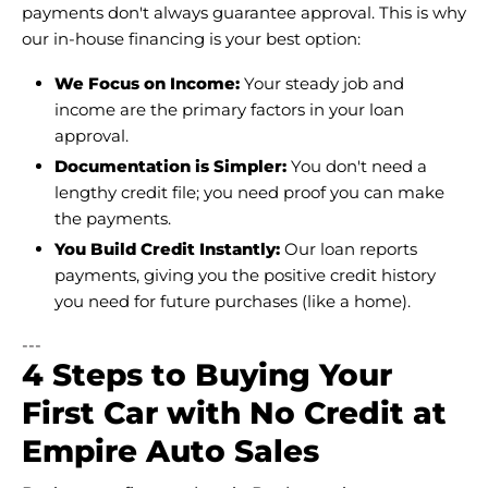
payments don't always guarantee approval. This is why
our in-house financing is your best option:
We Focus on Income:
Your steady job and
income are the primary factors in your loan
approval.
Documentation is Simpler:
You don't need a
lengthy credit file; you need proof you can make
the payments.
You Build Credit Instantly:
Our loan reports
payments, giving you the positive credit history
you need for future purchases (like a home).
---
4 Steps to Buying Your
First Car with No Credit at
Empire Auto Sales